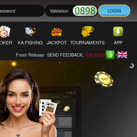
LOGIN
OKER
KA FISHING
JACKPOT
TOURNAMENTS
APP
sh Release: B2B Mines - Dragon Tower is live, Play Today!
SEND FEEDBACK,
WIN $200!