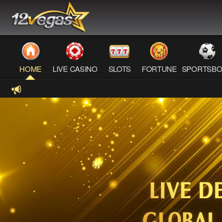
HOME
LIVE CASINO
SLOTS
FORTUNE
SPORTSB