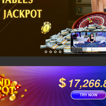
17,266
TRY NOW