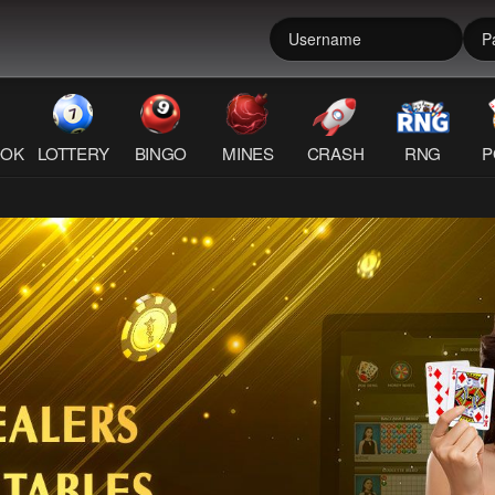
OOK
LOTTERY
BINGO
MINES
CRASH
RNG
P
Fre
QR Android